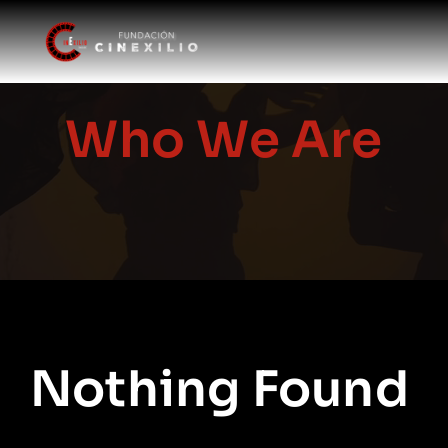
Skip
to
content
Who We Are
Nothing Found