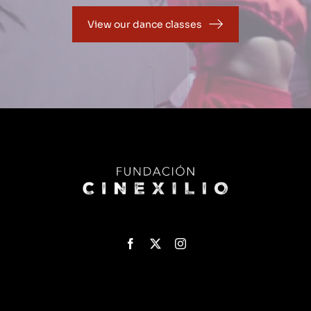
View our dance classes