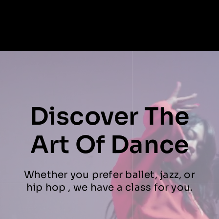
Discover The
Art Of Dance
Whether you prefer ballet, jazz, or
hip hop , we have a class for you.